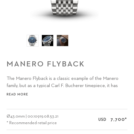
MANERO FLYBACK
The Manero Flyback is a classic example of the Manero
family, but as a typical Carl F. Bucherer timepiece, it has
something distinctly unique to offer watch lovers: the
READ MORE
sophisticated CFB 1970 chronograph movement with
flyback function.
Ø
43.0mm
|
00.10919.08.53.21
7,700
*
USD
* Recommended retail price