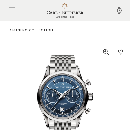
Skip
to
main
content
MANERO COLLECTION