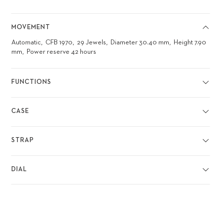
MOVEMENT
Automatic
CFB 1970
29 Jewels
Diameter 30.40 mm
Height 7.90
mm
Power reserve 42 hours
FUNCTIONS
CASE
STRAP
DIAL