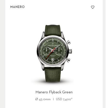
MANERO
Manero Flyback Green
Ø
43.0mm
USD
7,400
*