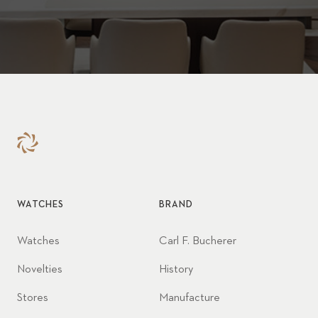
WATCHES
BRAND
Watches
Carl F. Bucherer
Novelties
History
Stores
Manufacture