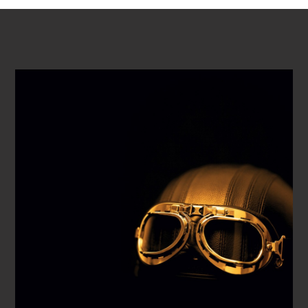
PLAY VIDEO