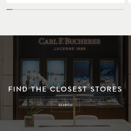
FIND THE CLOSEST STORES
SEARCH