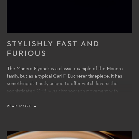
STYLISHLY FAST AND
FURIOUS
The Manero Flyback is a classic example of the Manero
family, but as a typical Carl F. Bucherer timepiece, it has
something distinctly unique to offer watch lovers: the
sophisticated CFB 1970 chronograph movement with
flyback function. It enables the user to record consecutive
times with the shortest possible interval between them.
READ MORE
The chronograph hands fly back to zero, while the
movement continues to run in the background – allowing
the hands to resume as soon as the reset button is
released.