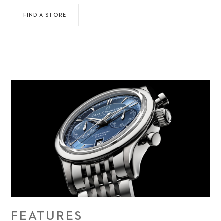
FIND A STORE
FEATURES