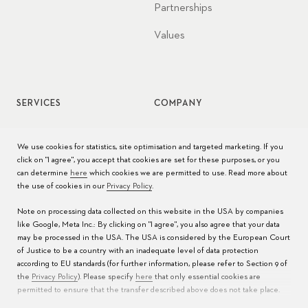
Partnerships
Values
SERVICES
COMPANY
Watch service
Jobs
We use cookies for statistics, site optimisation and targeted marketing. If you
click on "I agree", you accept that cookies are set for these purposes, or you
Watch care
Press
can determine
here
which cookies we are permitted to use. Read more about
the use of cookies in our
Privacy Policy
.
Manuals
Contact
Note on processing data collected on this website in the USA by companies
FAQs
like Google, Meta Inc.: By clicking on "I agree", you also agree that your data
may be processed in the USA. The USA is considered by the European Court
Service Centers
of Justice to be a country with an inadequate level of data protection
according to EU standards (for further information, please refer to Section 9 of
the
Privacy Policy
). Please specify
here
that only essential cookies are
permitted to ensure that the transfer described above does not take place.