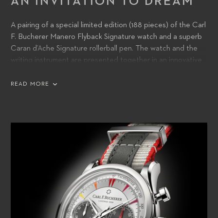
AN INVITATION TO DREAM
A pairing of a special limited edition (188 pieces) of the Carl
F. Bucherer Manero Flyback Signature watch and a superb
Caran d’Ache Signature rollerball pen. The watch and the
writing instrument are presented together in an innovative
travel pouch made from eco-friendly material, which is
delivered in a beautifully crafted wooden box.
READ MORE