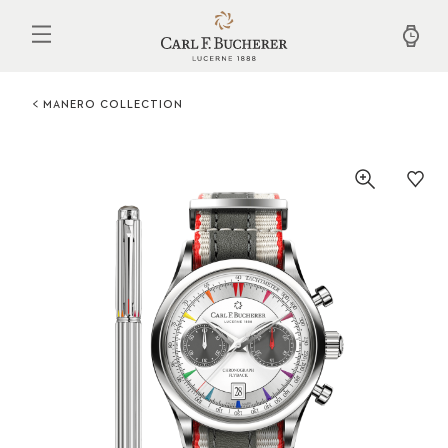
Skip
to
main
content
MANERO COLLECTION