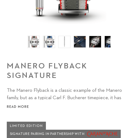
MANERO FLYBACK
SIGNATURE
The Manero Flyback is a classic example of the Manero
family, but as a typical Carl F. Bucherer timepiece, it has
something distinctly unique to offer watch lovers: the
READ MORE
sophisticated CFB 1970 chronograph movement with
flyback function.
LIMITED EDITION
SIGNATURE PAIRING IN PARTNERSHIP WITH