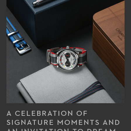
A CELEBRATION OF
SIGNATURE MOMENTS AND