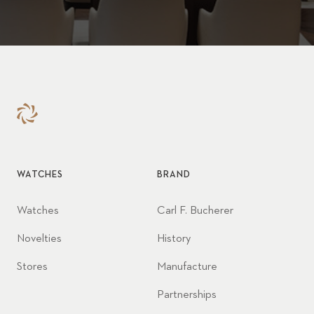
WATCHES
BRAND
Watches
Carl F. Bucherer
Novelties
History
Stores
Manufacture
Partnerships