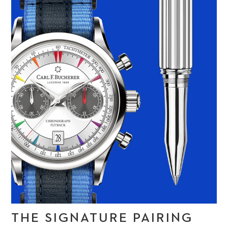
THE SIGNATURE PAIRING