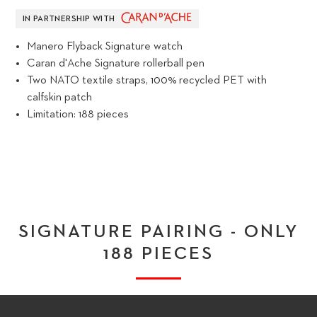
IN PARTNERSHIP WITH
Manero Flyback Signature watch
Caran d'Ache Signature rollerball pen
Two NATO textile straps, 100% recycled PET with
calfskin patch
Limitation: 188 pieces
SIGNATURE PAIRING - ONLY
188 PIECES
PLAY VIDEO