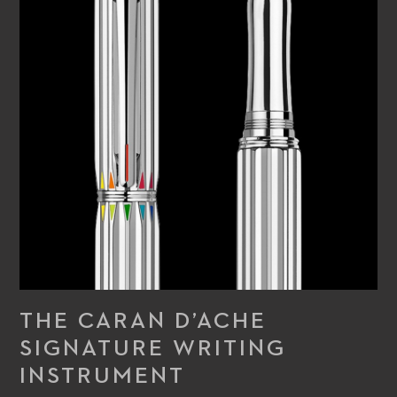
this exceptional writing instrument offers easy handling and
optimum writing comfort, complete with a touch of timeless
elegance.
THE CARAN D’ACHE
SIGNATURE WRITING
INSTRUMENT