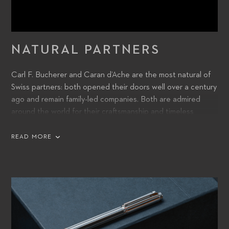
NATURAL PARTNERS
Carl F. Bucherer and Caran d’Ache are the most natural of
Swiss partners: both opened their doors well over a century
ago and remain family-led companies. Both are admired
around the world for their craftsmanship and timeless
contemporary design. And, while Carl F. Bucherer and
Caran d’Ache create analog products in a digital age, they
READ MORE
are both prepared to take their quality, innovation, and
creativity into the future.