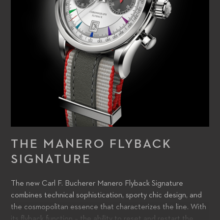
THE MANERO FLYBACK
SIGNATURE
The new Carl F. Bucherer Manero Flyback Signature
combines technical sophistication, sporty chic design, and
the cosmopolitan essence that characterizes the line. With
its flyback function – the ability to reset and restart the