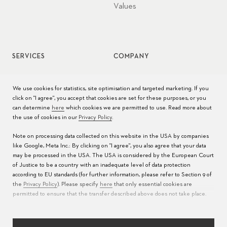
Values
SERVICES
COMPANY
Watch service
Jobs
We use cookies for statistics, site optimisation and targeted marketing. If you
click on "I agree", you accept that cookies are set for these purposes, or you
Watch care
Press
can determine
here
which cookies we are permitted to use. Read more about
the use of cookies in our
Privacy Policy
.
Manuals
Contact
Note on processing data collected on this website in the USA by companies
FAQs
like Google, Meta Inc.: By clicking on "I agree", you also agree that your data
may be processed in the USA. The USA is considered by the European Court
Service Centers
of Justice to be a country with an inadequate level of data protection
according to EU standards (for further information, please refer to Section 9 of
the
Privacy Policy
). Please specify
here
that only essential cookies are
permitted to ensure that the transfer described above does not take place.