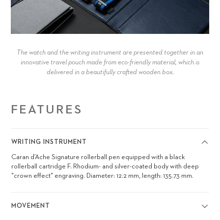
The watch and the writing instrument are presented together in an
innovative travel pouch made from eco-friendly material, which is
delivered in a beautifully crafted wooden box.
FEATURES
WRITING INSTRUMENT
Caran d’Ache Signature rollerball pen equipped with a black
rollerball cartridge F. Rhodium- and silver-coated body with deep
"crown effect" engraving. Diameter: 12.2 mm, length: 135.73 mm.
MOVEMENT