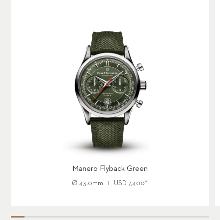
Engravings: Engraved number on writing block – 001/188 to
188/188
Cartridge: Equipped with a black rollerball cartridge F
Limited Edition： 188 pieces
Manero Flyback Green
Ø
43.0mm
USD
7,400
*