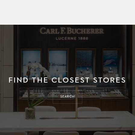
FIND THE CLOSEST STORES
SEARCH