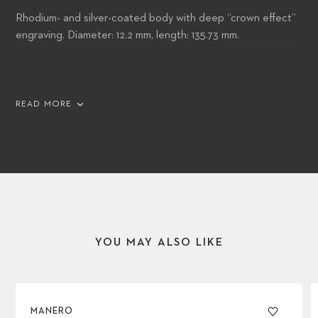
Rhodium- and silver-coated body with deep “crown effect”
engraving. Diameter: 12.2 mm, length: 135.73 mm.
Body: Body and cap decorated with hand-lacquered
READ MORE
triangles in 12 different colors in reference to Caran d’Ache
color wheel
Cap: Graphite grey hexagonal isotype in reference to the
watch counters and Caran d’Ache graphite pencils
YOU MAY ALSO LIKE
Clip: Hinged clip engraved with a line of Caran d’Ache red
lacquer
MANERO