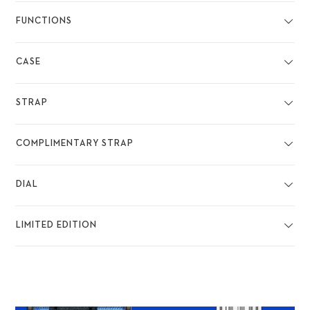
FUNCTIONS
CASE
STRAP
COMPLIMENTARY STRAP
DIAL
LIMITED EDITION