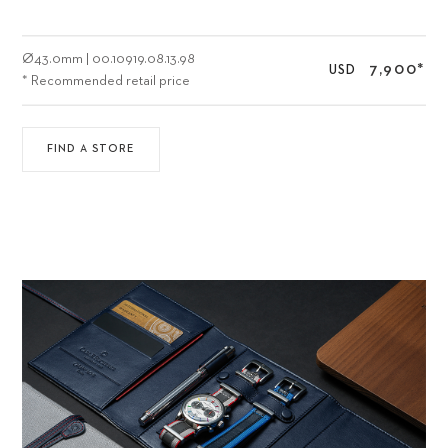
Ø
43.0mm
|
00.10919.08.13.98
7,900
*
USD
* Recommended retail price
FIND A STORE