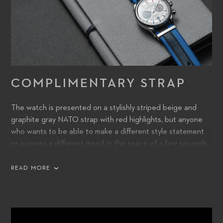
COMPLIMENTARY STRAP
The watch is presented on a stylishly striped beige and
graphite gray NATO strap with red highlights, but anyone
who wants to be able to make a different style statement
or express a different mood in the space of a few seconds
will be excited to find a second striped NATO strap – this
one in two blue tones – nestled in the travelling pouch with
READ MORE
the Caran d’Ache pen. Both straps are crafted from 100%
sustainable materials.