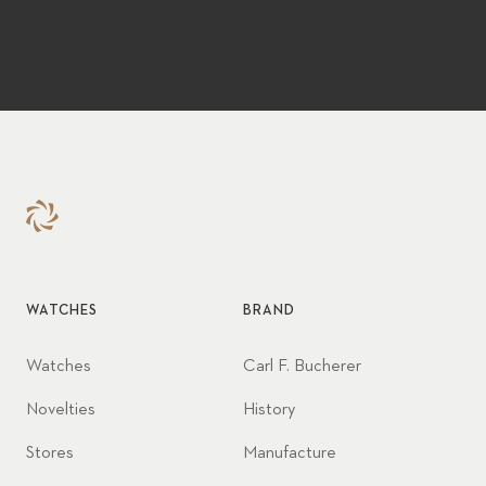
WATCHES
BRAND
Watches
Carl F. Bucherer
Novelties
History
Stores
Manufacture