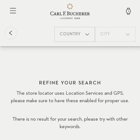
Skip
to
main
content
COUNTRY
CITY
REFINE YOUR SEARCH
The store locator uses Location Services and GPS,
please make sure to have these enabled for proper use.
There is no result for your search, please try with other
keywords.