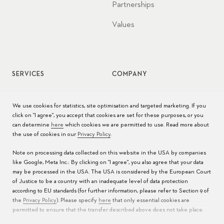
Partnerships
Values
SERVICES
COMPANY
Watch service
Jobs
We use cookies for statistics, site optimisation and targeted marketing. If you
click on "I agree", you accept that cookies are set for these purposes, or you
Watch care
Press
can determine
here
which cookies we are permitted to use. Read more about
the use of cookies in our
Privacy Policy
.
Manuals
Contact
Note on processing data collected on this website in the USA by companies
FAQs
like Google, Meta Inc.: By clicking on "I agree", you also agree that your data
may be processed in the USA. The USA is considered by the European Court
Service Centers
of Justice to be a country with an inadequate level of data protection
according to EU standards (for further information, please refer to Section 9 of
the
Privacy Policy
). Please specify
here
that only essential cookies are
permitted to ensure that the transfer described above does not take place.