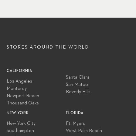
STORES AROUND
THE WORLD
CALIFORNIA
Santa Clara
Los Angeles
San Mateo
Monterey
Beverly Hills
Newport Beach
Thousand Oaks
NEW YORK
FLORIDA
New York City
Ft. Myers
Southampton
West Palm Beach