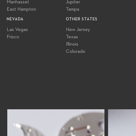
Manhasset
Jupiter
East Hampton
Tampa
NEVADA
OTHER STATES
Las Vegas
New Jersey
Frisco
Texas
Illinois
Colorado